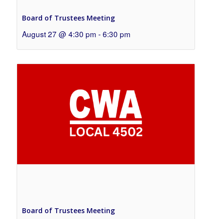
Board of Trustees Meeting
August 27 @ 4:30 pm
-
6:30 pm
Board of Trustees Meeting