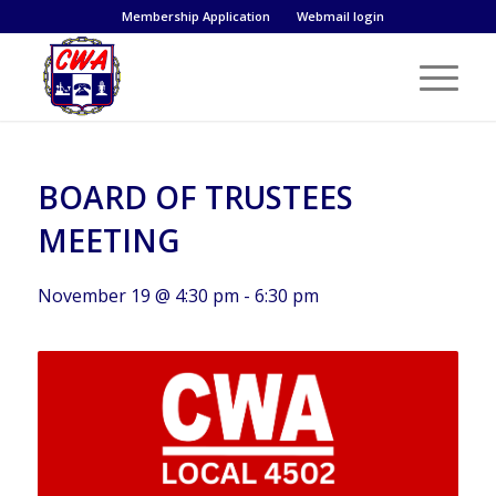
Membership Application
Webmail login
BOARD OF TRUSTEES
MEETING
November 19 @ 4:30 pm
-
6:30 pm