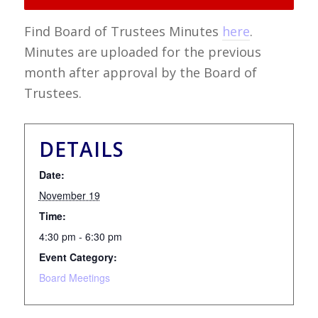
Find Board of Trustees Minutes
here
.
Minutes are uploaded for the previous
month after approval by the Board of
Trustees.
DETAILS
Date:
November 19
Time:
4:30 pm - 6:30 pm
Event Category:
Board Meetings