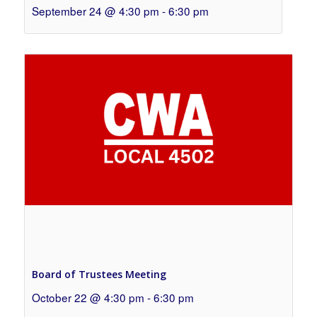
September 24 @ 4:30 pm
-
6:30 pm
Board of Trustees Meeting
October 22 @ 4:30 pm
-
6:30 pm