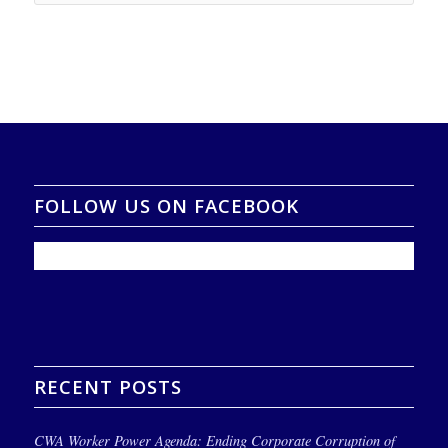
FOLLOW US ON FACEBOOK
RECENT POSTS
CWA Worker Power Agenda: Ending Corporate Corruption of