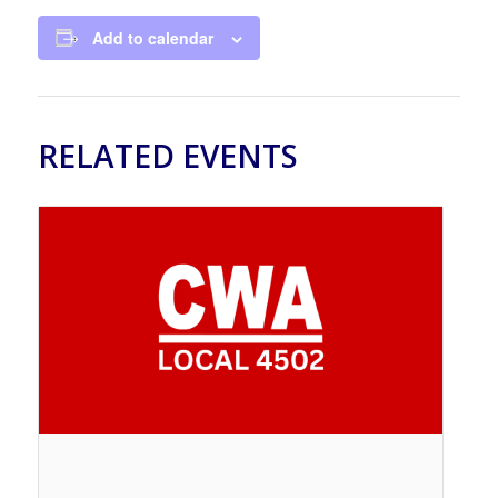
Add to calendar
RELATED EVENTS