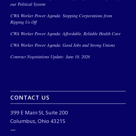
our Political System
CWA Worker Power Agenda: Stopping Corporations from
Ripping Us Off
CWA Worker Power Agenda: Affordable, Reliable Health Care
CWA Worker Power Agenda: Good Jobs and Strong Unions
Contract Negotiations Update: June 10, 2026
CONTACT US
399 E Main St, Suite 200
Columbus, Ohio 43215
—