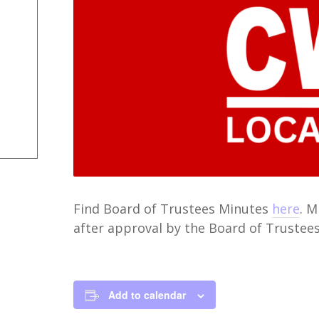
Find Board of Trustees Minutes
here
. 
after approval by the Board of Trustees
Add to calendar