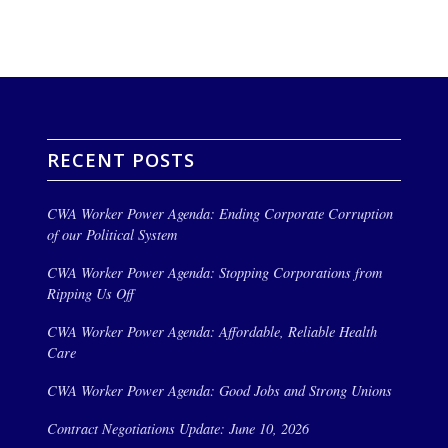
RECENT POSTS
CWA Worker Power Agenda: Ending Corporate Corruption
of our Political System
CWA Worker Power Agenda: Stopping Corporations from
Ripping Us Off
CWA Worker Power Agenda: Affordable, Reliable Health
Care
CWA Worker Power Agenda: Good Jobs and Strong Unions
Contract Negotiations Update: June 10, 2026