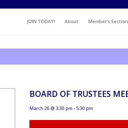
JOIN TODAY!
About
Member’s Section
BOARD OF TRUSTEES ME
March 26 @ 3:30 pm
-
5:30 pm