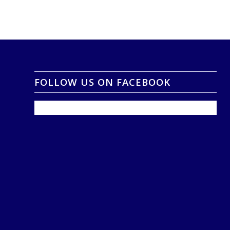
FOLLOW US ON FACEBOOK