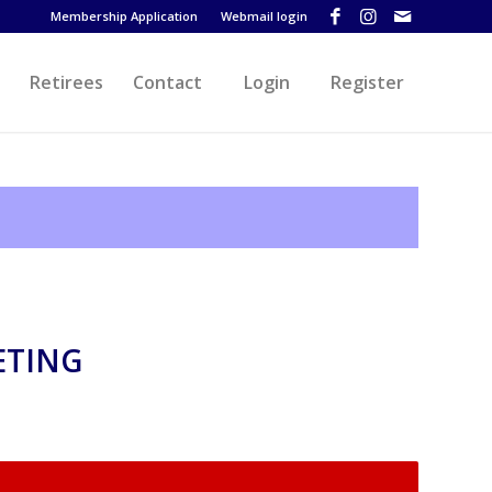
Membership Application
Webmail login
Retirees
Contact
Login
Register
ETING