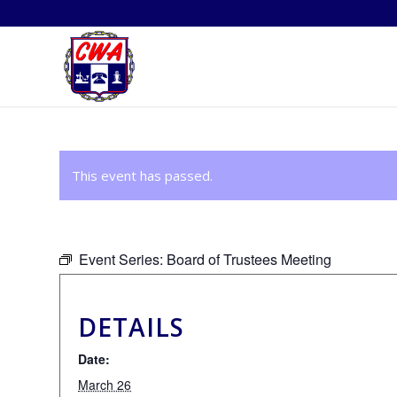
This event has passed.
Event Series:
Board of Trustees Meeting
DETAILS
Date:
March 26