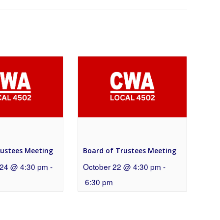
rustees Meeting
Board of Trustees Meeting
24 @ 4:30 pm
-
October 22 @ 4:30 pm
-
6:30 pm