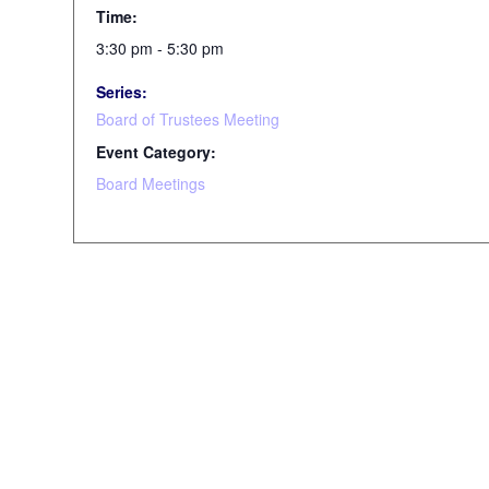
Time:
3:30 pm - 5:30 pm
Series:
Board of Trustees Meeting
Event Category:
Board Meetings