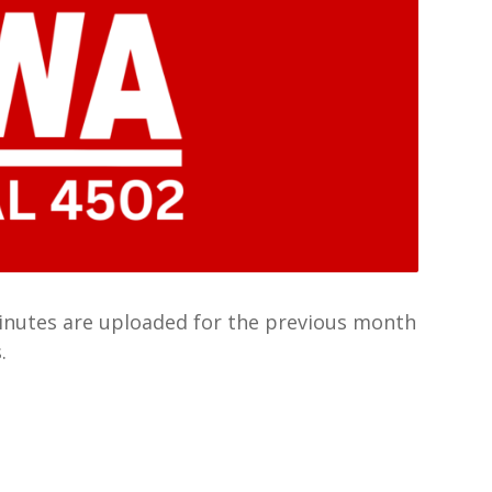
Minutes are uploaded for the previous month
.