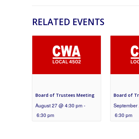
RELATED EVENTS
Board of Trustees Meeting
Board of T
August 27 @ 4:30 pm
-
September 
6:30 pm
6:30 pm