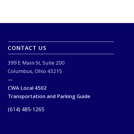
CONTACT US
399 E Main St, Suite 200
Columbus, Ohio 43215
—
CWA Local 4502
Transportation and Parking Guide
(614) 485-1265