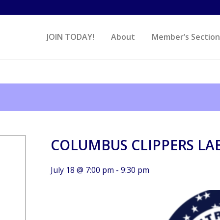
JOIN TODAY!
About
Member’s Section
COLUMBUS CLIPPERS LA
July 18 @ 7:00 pm
-
9:30 pm