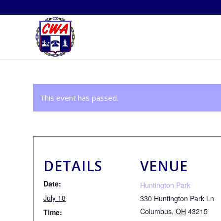
This event has passed.
DETAILS
VENUE
Date:
Huntington Park
July 18
330 Huntington Park Ln
Columbus
,
OH
43215
Time: