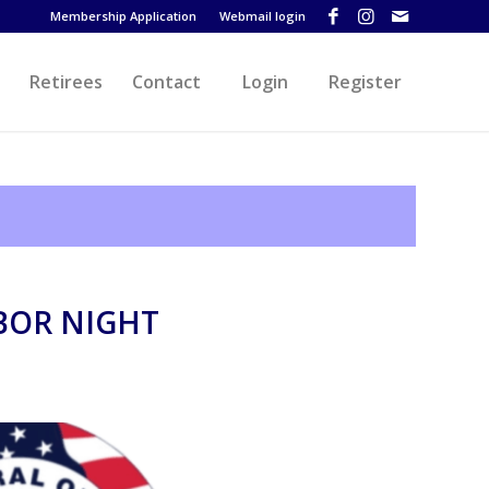
Membership Application
Webmail login
Retirees
Contact
Login
Register
BOR NIGHT