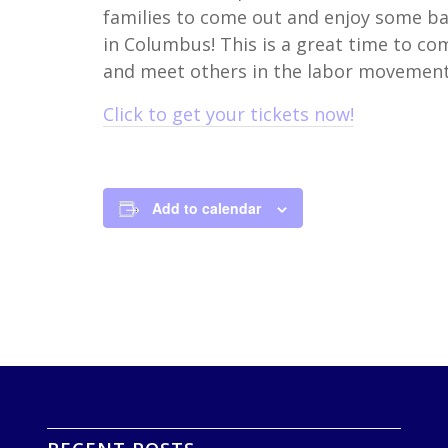
families to come out and enjoy some bas
in Columbus! This is a great time to c
and meet others in the labor movement
Click to get your tickets now!
Add to calendar