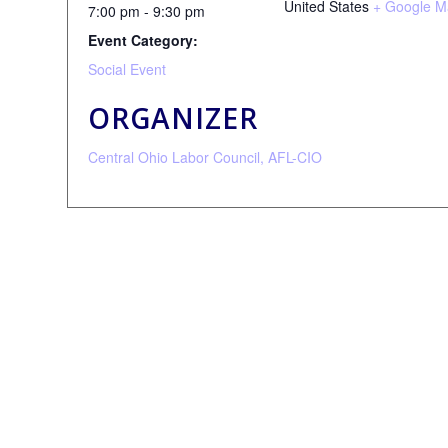
United States
+ Google M
7:00 pm - 9:30 pm
Event Category:
Social Event
ORGANIZER
Central Ohio Labor Council, AFL-CIO