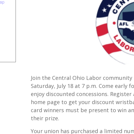
ap
Join the Central Ohio Labor community
Saturday, July 18 at 7 p.m. Come early f
enjoy discounted concessions. Register 
home page to get your discount wristband
card winners must be present to win and
their prize.
Your union has purchased a limited num