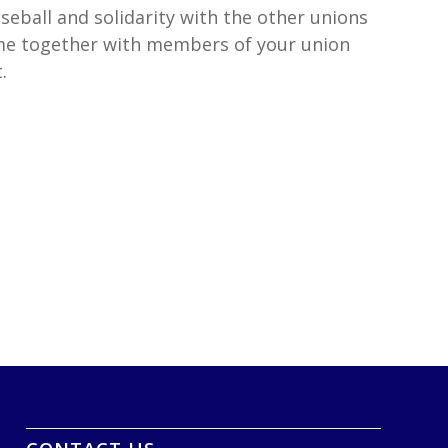
eball and solidarity with the other unions
ome together with members of your union
.