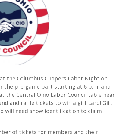
 at the Columbus Clippers Labor Night on
or the pre-game part starting at 6 p.m. and
at the Central Ohio Labor Council table near
 and raffle tickets to win a gift card! Gift
 will need show identification to claim
ber of tickets for members and their