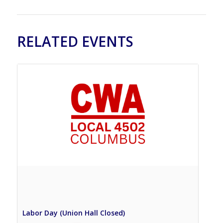
RELATED EVENTS
Labor Day (Union Hall Closed)