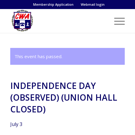
Membership Application
Webmail login
This event has passed.
INDEPENDENCE DAY
(OBSERVED) (UNION HALL
CLOSED)
July 3