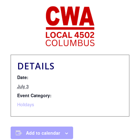
DETAILS
Date:
July 3
Event Category:
Holidays
Add to calendar