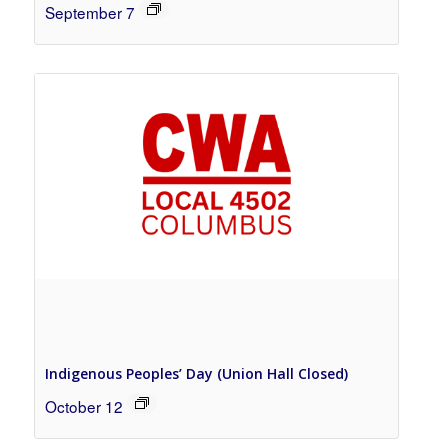
September 7
Indigenous Peoples’ Day (Union Hall Closed)
October 12