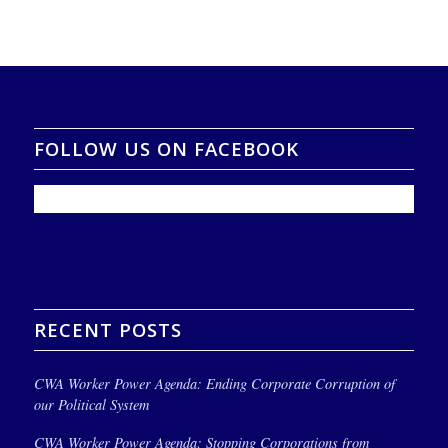
FOLLOW US ON FACEBOOK
RECENT POSTS
CWA Worker Power Agenda: Ending Corporate Corruption of
our Political System
CWA Worker Power Agenda: Stopping Corporations from