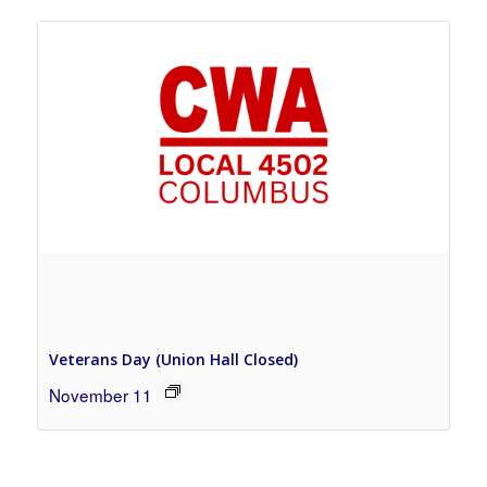
Veterans Day (Union Hall Closed)
November 11