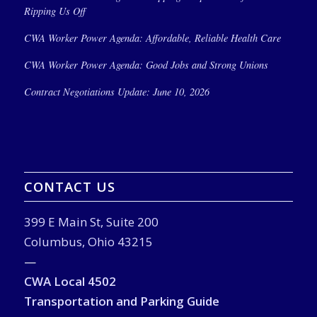
Ripping Us Off
CWA Worker Power Agenda: Affordable, Reliable Health Care
CWA Worker Power Agenda: Good Jobs and Strong Unions
Contract Negotiations Update: June 10, 2026
CONTACT US
399 E Main St, Suite 200
Columbus, Ohio 43215
—
CWA Local 4502
Transportation and Parking Guide