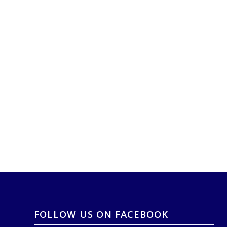
FOLLOW US ON FACEBOOK