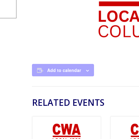
Add to calendar
RELATED EVENTS