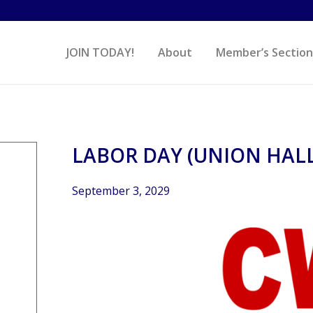
JOIN TODAY!
About
Member’s Section
LABOR DAY (UNION HALL
September 3, 2029