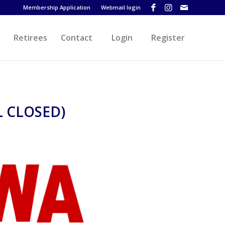
Membership Application
Webmail login
Retirees
Contact
Login
Register
 CLOSED)