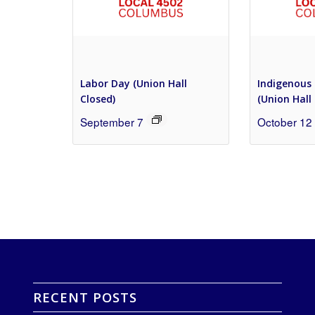
Labor Day (Union Hall
Indigenous 
Closed)
(Union Hall
September 7
October 12
RECENT POSTS