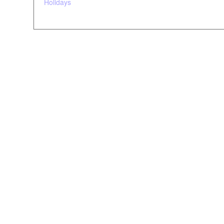
Holidays