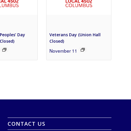
Peoples’ Day
Veterans Day (Union Hall
 Closed)
Closed)
November 11
CONTACT US