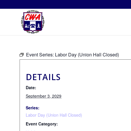
Event Series:
Labor Day (Union Hall Closed)
DETAILS
Date:
September 3, 2029
Series:
Labor Day (Union Hall Closed)
Event Category: