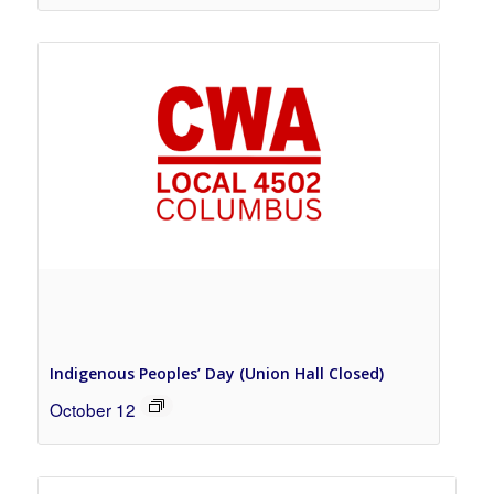
Indigenous Peoples’ Day (Union Hall Closed)
October 12