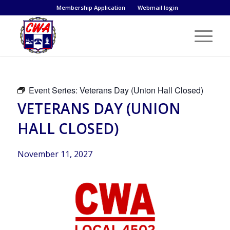
Membership Application
Webmail login
Event Series:
Veterans Day (Union Hall Closed)
VETERANS DAY (UNION
HALL CLOSED)
November 11, 2027