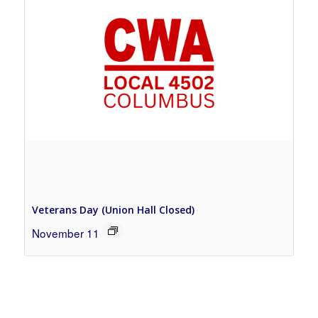
Veterans Day (Union Hall Closed)
November 11