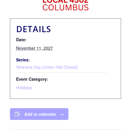
DETAILS
Date:
November 11, 2027
Series:
Veterans Day (Union Hall Closed)
Event Category:
Holidays
Add to calendar