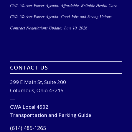
CWA Worker Power Agenda: Affordable, Reliable Health Care
CWA Worker Power Agenda: Good Jobs and Strong Unions
Contract Negotiations Update: June 10, 2026
CONTACT US
399 E Main St, Suite 200
Columbus, Ohio 43215
—
CWA Local 4502
Transportation and Parking Guide
(614) 485-1265