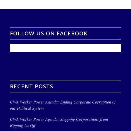
FOLLOW US ON FACEBOOK
RECENT POSTS
CWA Worker Power Agenda: Ending Corporate Corruption of
our Political System
CWA Worker Power Agenda: Stopping Corporations from
Ripping Us Off