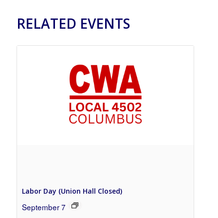
RELATED EVENTS
Labor Day (Union Hall Closed)
September 7