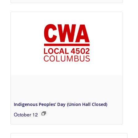
Indigenous Peoples’ Day (Union Hall Closed)
October 12