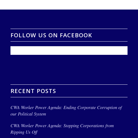
FOLLOW US ON FACEBOOK
RECENT POSTS
CWA Worker Power Agenda: Ending Corporate Corruption of
our Political System
CWA Worker Power Agenda: Stopping Corporations from
Ripping Us Off