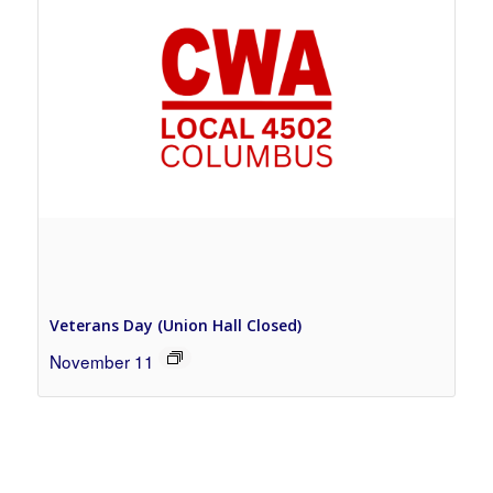
Veterans Day (Union Hall Closed)
November 11