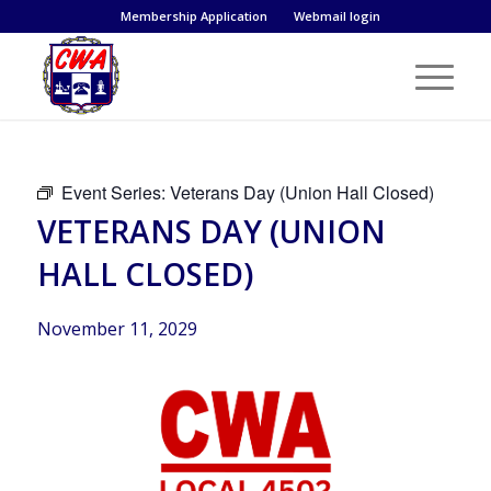
Membership Application
Webmail login
Event Series:
Veterans Day (Union Hall Closed)
VETERANS DAY (UNION
HALL CLOSED)
November 11, 2029