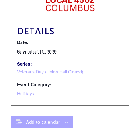
DETAILS
Date:
November 11, 2029
Series:
Veterans Day (Union Hall Closed)
Event Category:
Holidays
Add to calendar