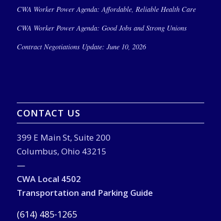
CWA Worker Power Agenda: Affordable, Reliable Health Care
CWA Worker Power Agenda: Good Jobs and Strong Unions
Contract Negotiations Update: June 10, 2026
CONTACT US
399 E Main St, Suite 200
Columbus, Ohio 43215
—
CWA Local 4502
Transportation and Parking Guide
(614) 485-1265