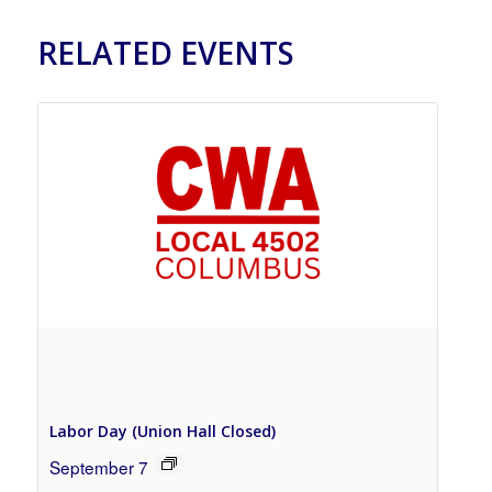
RELATED EVENTS
Labor Day (Union Hall Closed)
September 7