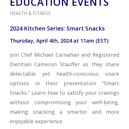
EDUCATION EVENTS
HEALTH & FITNESS
2024 Kitchen Series: Smart Snacks
Thursday, April 4th, 2024 at 11am (EST)
Join Chef Michael Carnahan and Registered
Dietitian Cameron Stauffer as they share
delectable yet health-conscious snack
options in their presentation “Smart
Snacks.” Learn how to satisfy your cravings
without compromising your well-being,
making snacking a smarter and more
enjoyable experience.