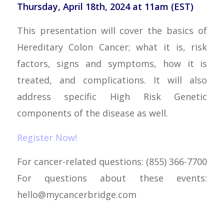
Thursday, April 18th, 2024 at 11am (EST)
This presentation will cover the basics of
Hereditary Colon Cancer; what it is, risk
factors, signs and symptoms, how it is
treated, and complications. It will also
address specific High Risk Genetic
components of the disease as well.
Register Now!
For cancer-related questions: (855) 366-7700
For questions about these events:
hello@mycancerbridge.com