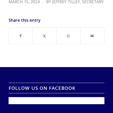
/
MARCH 15, 2024
BY
JEFFREY TILLEY, SECRETARY
Share this entry
FOLLOW US ON FACEBOOK