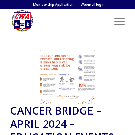
Membership Application
Webmail login
CANCER BRIDGE –
APRIL 2024 –