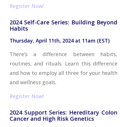
Register Now!
2024 Self-Care Series: Building Beyond
Habits
Thursday, April 11th, 2024 at 11am (EST)
There’s a difference between habits,
routines, and rituals. Learn this difference
and how to employ all three for your health
and wellness goals.
Register Now!
2024 Support Series: Hereditary Colon
Cancer and High Risk Genetics