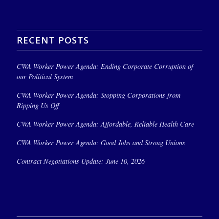
RECENT POSTS
CWA Worker Power Agenda: Ending Corporate Corruption of
our Political System
CWA Worker Power Agenda: Stopping Corporations from
Ripping Us Off
CWA Worker Power Agenda: Affordable, Reliable Health Care
CWA Worker Power Agenda: Good Jobs and Strong Unions
Contract Negotiations Update: June 10, 2026