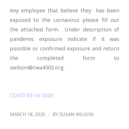
Any employee that believe they has been
exposed to the cornavirus please fill out
the attached form. Under description of
pandemic exposure indicate if it was
possible or confirmed exposure and return
the completed form to
swilson@cwa4502.org
.
COVID 03-16-2020
/
MARCH 18, 2020
BY
SUSAN WILSON