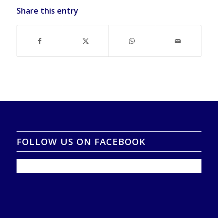
Share this entry
FOLLOW US ON FACEBOOK