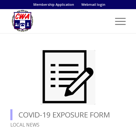
Membership Application
Webmail login
COVID-19 EXPOSURE FORM
LOCAL NEWS