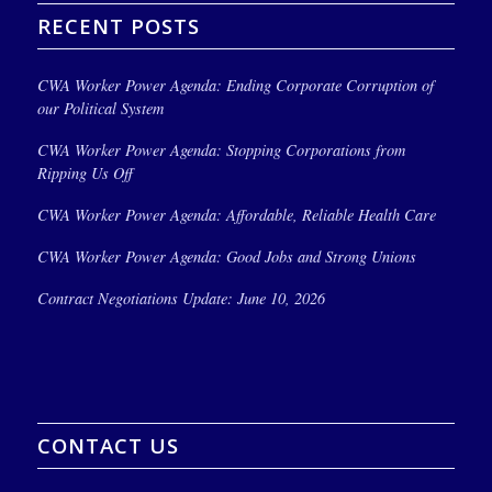
RECENT POSTS
CWA Worker Power Agenda: Ending Corporate Corruption of
our Political System
CWA Worker Power Agenda: Stopping Corporations from
Ripping Us Off
CWA Worker Power Agenda: Affordable, Reliable Health Care
CWA Worker Power Agenda: Good Jobs and Strong Unions
Contract Negotiations Update: June 10, 2026
CONTACT US