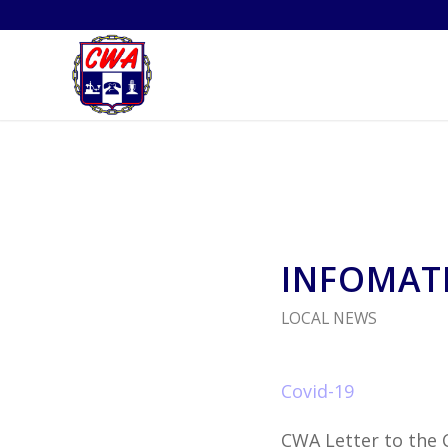
INFOMATI
LOCAL NEWS
Covid-19
CWA Letter to the 