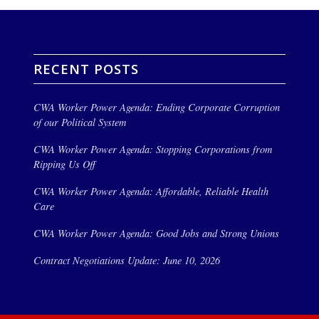
RECENT POSTS
CWA Worker Power Agenda: Ending Corporate Corruption
of our Political System
CWA Worker Power Agenda: Stopping Corporations from
Ripping Us Off
CWA Worker Power Agenda: Affordable, Reliable Health
Care
CWA Worker Power Agenda: Good Jobs and Strong Unions
Contract Negotiations Update: June 10, 2026