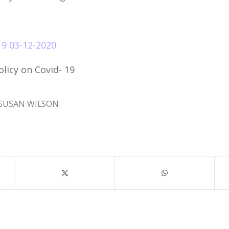
9 03-12-2020
licy on Covid- 19
SUSAN WILSON