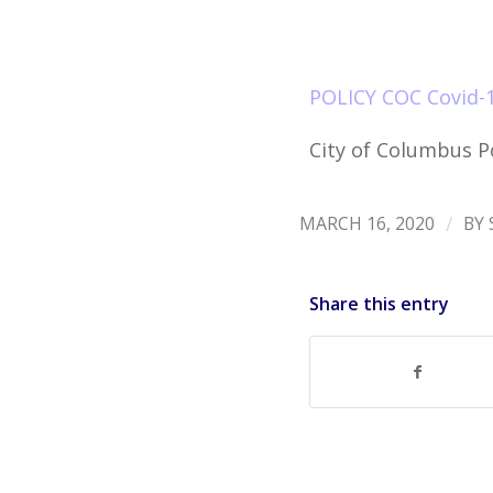
POLICY COC Covid-1
City of Columbus Po
/
MARCH 16, 2020
BY
Share this entry