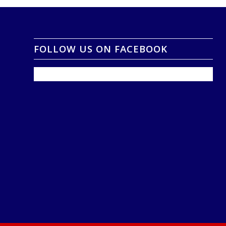
FOLLOW US ON FACEBOOK