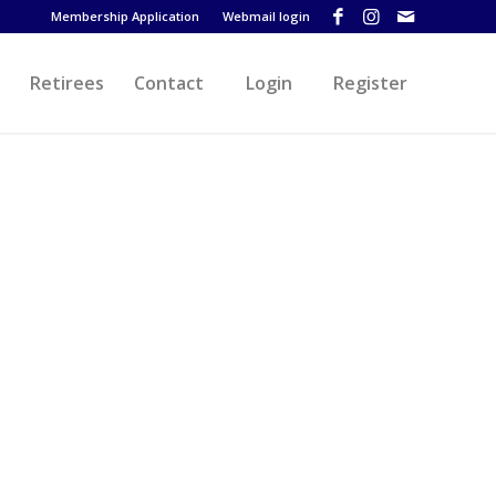
Membership Application
Webmail login
Retirees
Contact
Login
Register