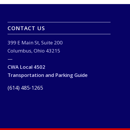
CONTACT US
399 E Main St, Suite 200
Columbus, Ohio 43215
—
CWA Local 4502
Transportation and Parking Guide
(614) 485-1265