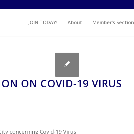
JOIN TODAY!
About
Member’s Section
ON ON COVID-19 VIRUS
City concerning Covid-19 Virus