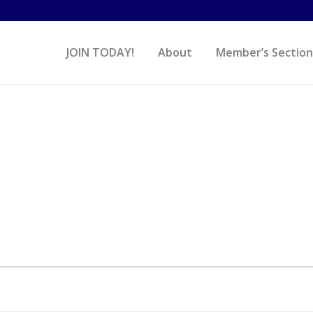
JOIN TODAY!
About
Member’s Section