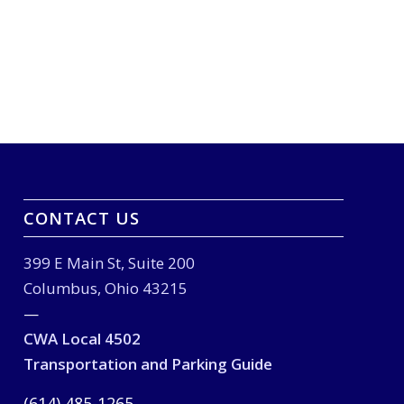
CONTACT US
399 E Main St, Suite 200
Columbus, Ohio 43215
—
CWA Local 4502
Transportation and Parking Guide
(614) 485-1265