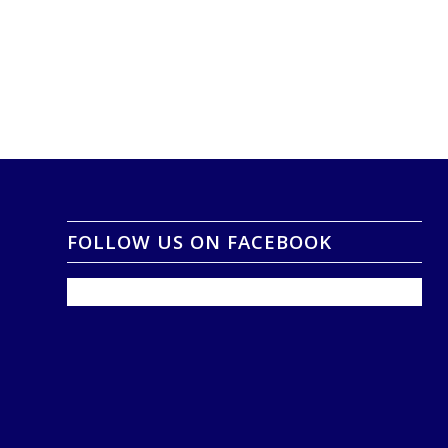
FOLLOW US ON FACEBOOK