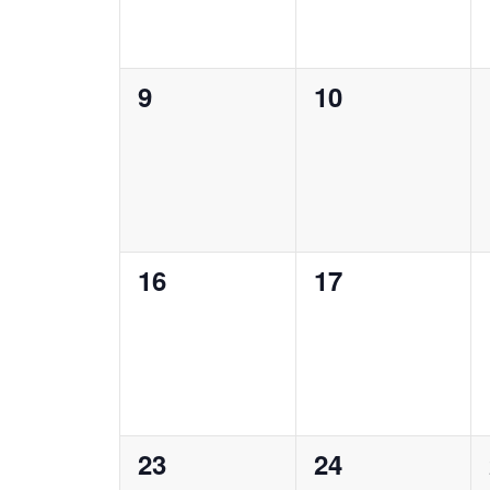
0
0
9
10
events,
events,
0
0
16
17
events,
events,
0
0
23
24