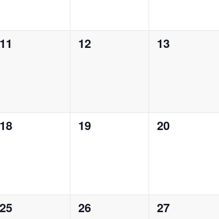
0
0
0
11
12
13
events,
events,
events,
0
0
0
18
19
20
events,
events,
events,
0
0
0
25
26
27