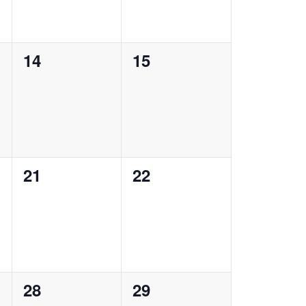
0
0
14
15
events,
events,
0
0
21
22
events,
events,
0
0
28
29