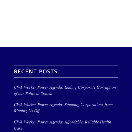
RECENT POSTS
CWA Worker Power Agenda: Ending Corporate Corruption
of our Political System
CWA Worker Power Agenda: Stopping Corporations from
Ripping Us Off
CWA Worker Power Agenda: Affordable, Reliable Health
Care