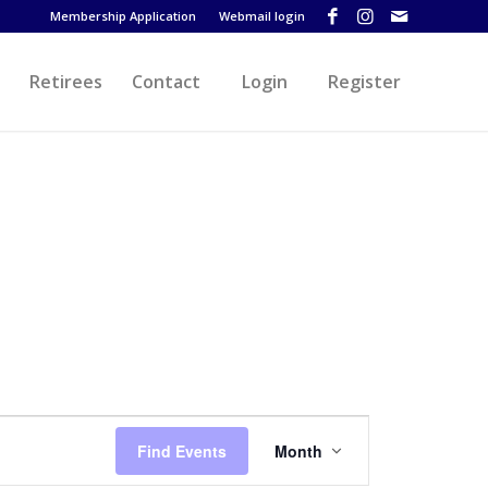
Membership Application
Webmail login
Retirees
Contact
Login
Register
Event
Views
Find Events
Month
Navigation