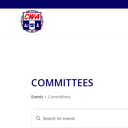
COMMITTEES
Events
Committees
EVENTS
EVENTS
Enter
SEARCH
Keyword.