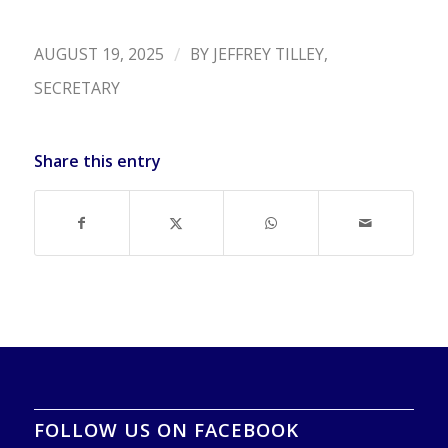
/
AUGUST 19, 2025
BY
JEFFREY TILLEY,
SECRETARY
Share this entry
FOLLOW US ON FACEBOOK