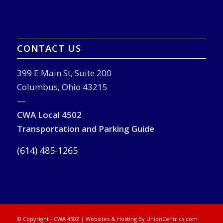
CONTACT US
399 E Main St, Suite 200
Columbus, Ohio 43215
—
CWA Local 4502
Transportation and Parking Guide
(614) 485-1265
© Copyright - CWA 4502 |
Websites & Hosting By UnionCentrics.com