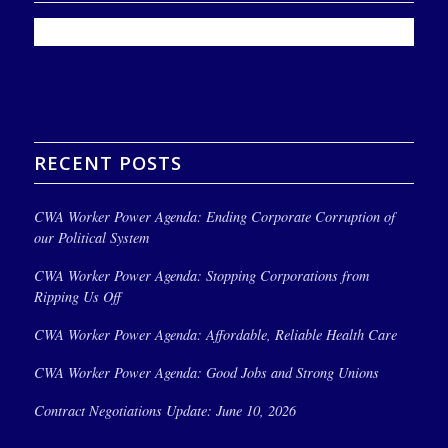
RECENT POSTS
CWA Worker Power Agenda: Ending Corporate Corruption of
our Political System
CWA Worker Power Agenda: Stopping Corporations from
Ripping Us Off
CWA Worker Power Agenda: Affordable, Reliable Health Care
CWA Worker Power Agenda: Good Jobs and Strong Unions
Contract Negotiations Update: June 10, 2026