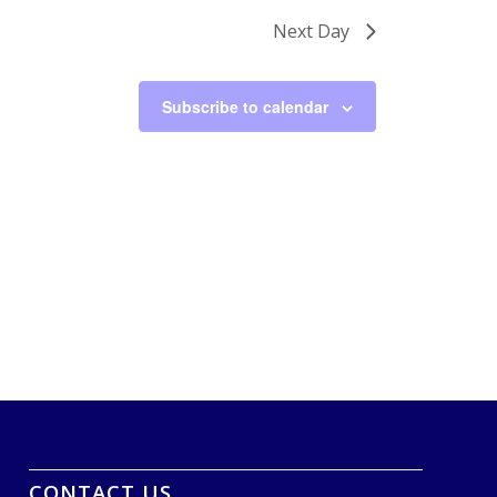
Next Day
Subscribe to calendar
CONTACT US