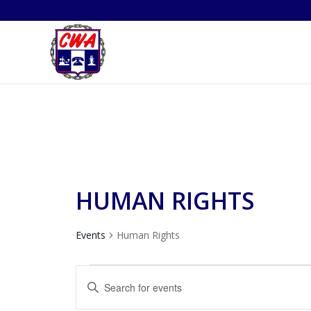
HUMAN RIGHTS
Events
Human Rights
EVENTS
EVENTS
Enter
FOR
SEARCH
Keyword.