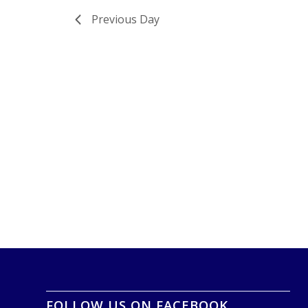
Previous Day
FOLLOW US ON FACEBOOK