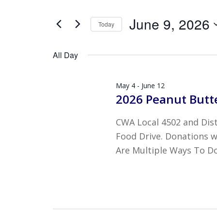
JUNE
AND
Search
9,
VIEWS
June 9, 2026
for
Today
2026
NAVIGATION
Events
Select
by
date.
All Day
Keyword.
May 4
-
June 12
2026 Peanut Butte
CWA Local 4502 and Distr
Food Drive. Donations wi
Are Multiple Ways To Do