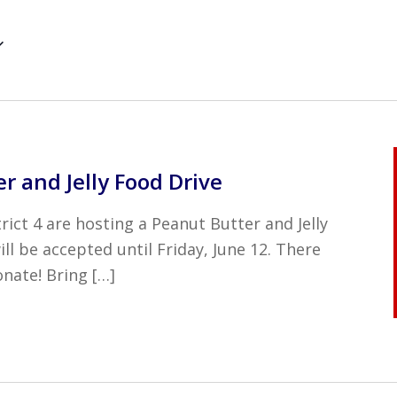
r and Jelly Food Drive
ict 4 are hosting a Peanut Butter and Jelly
ll be accepted until Friday, June 12. There
nate! Bring […]