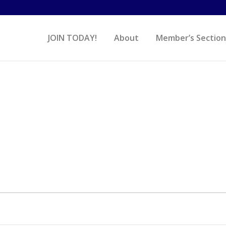
JOIN TODAY!
About
Member’s Section