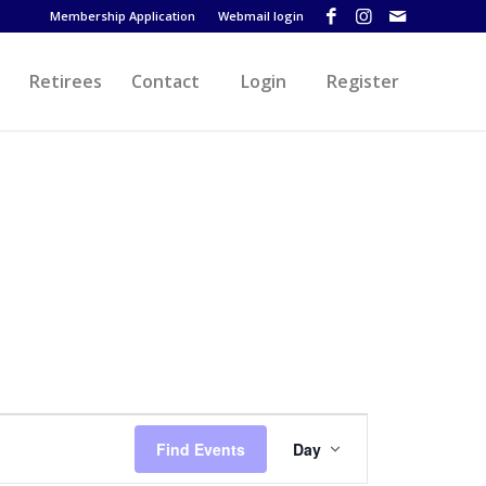
Membership Application
Webmail login
Retirees
Contact
Login
Register
Event
Views
Find Events
Day
Navigation