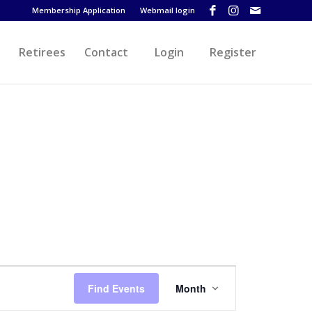
Membership Application
Webmail login
Retirees
Contact
Login
Register
Event
Views
Find Events
Month
Navigation