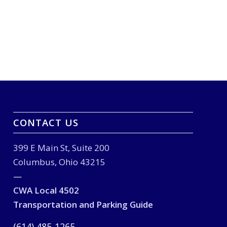
CONTACT US
399 E Main St, Suite 200
Columbus, Ohio 43215
—
CWA Local 4502
Transportation and Parking Guide
(614) 485-1265