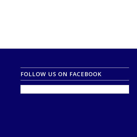
FOLLOW US ON FACEBOOK