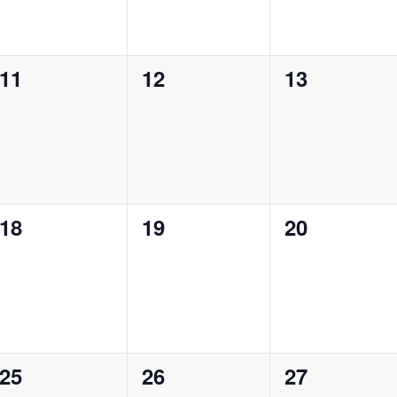
0
0
0
11
12
13
events,
events,
events,
0
0
0
18
19
20
events,
events,
events,
0
0
0
25
26
27