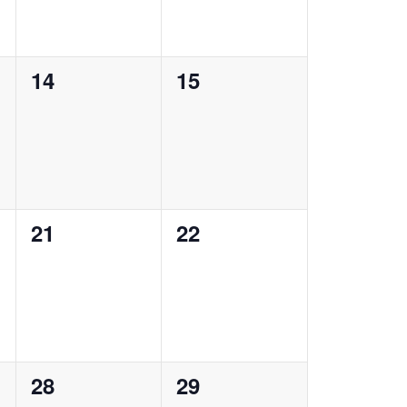
0
0
14
15
events,
events,
0
0
21
22
events,
events,
0
0
28
29