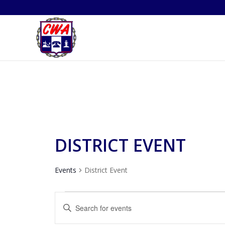
DISTRICT EVENT
Events
District Event
EVENTS
EVENTS
Enter
SEARCH
Keyword.