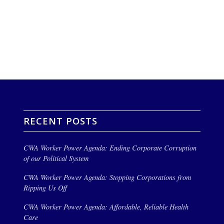
RECENT POSTS
CWA Worker Power Agenda: Ending Corporate Corruption
of our Political System
CWA Worker Power Agenda: Stopping Corporations from
Ripping Us Off
CWA Worker Power Agenda: Affordable, Reliable Health
Care