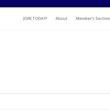
JOIN TODAY!
About
Member’s Section