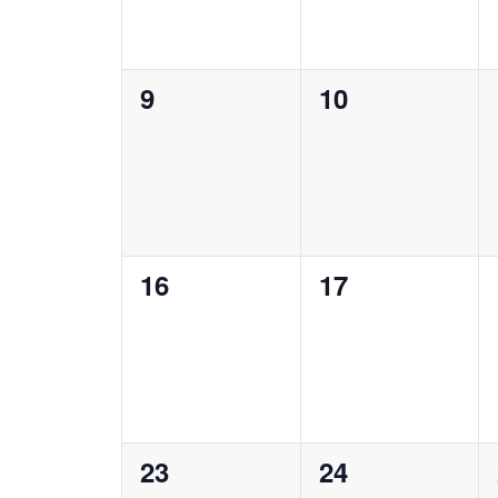
0
0
9
10
events,
events,
0
0
16
17
events,
events,
0
0
23
24