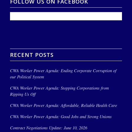
FOLLOW US ON FACEBOOK
RECENT POSTS
CWA Worker Power Agenda: Ending Corporate Corruption of
our Political System
CWA Worker Power Agenda: Stopping Corporations from
Ripping Us Off
CWA Worker Power Agenda: Affordable, Reliable Health Care
CWA Worker Power Agenda: Good Jobs and Strong Unions
Contract Negotiations Update: June 10, 2026