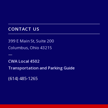
CONTACT US
399 E Main St, Suite 200
Columbus, Ohio 43215
—
CWA Local 4502
Transportation and Parking Guide
(614) 485-1265