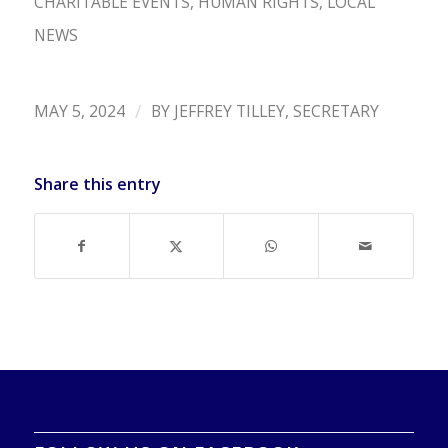
CHARITABLE EVENTS
,
HUMAN RIGHTS
,
LOCAL
NEWS
/
MAY 5, 2024
BY
JEFFREY TILLEY, SECRETARY
Share this entry