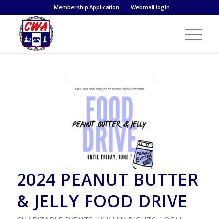
Membership Application
Webmail login
2024 PEANUT BUTTER
& JELLY FOOD DRIVE